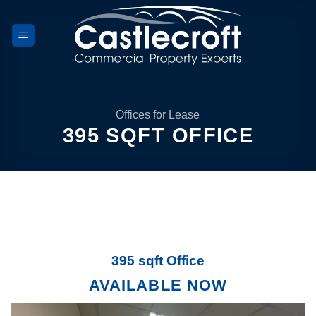
Skip
to
content
Offices for Lease
395 SQFT OFFICE
395 sqft Office
AVAILABLE NOW