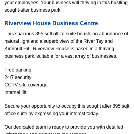
your employees. Your business will thriving in this bustling
sought-after business park.
Riverview House Business Centre
This spacious 395 sqft office suite boasts an abundance of
natural light and a superb view of the River Tay and
Kinnoull Hill. Riverview House is based in a thriving
business park, suitable for a vast array of businesses.
Free parking
24/7 security
CCTV site coverage
Internal lift
Secure your opportunity to occupy this sought after 395 sqft
office suite by expressing your interest today.
Our dedicated team is ready to provide you with detailed