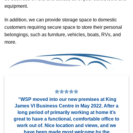
equipment.
In addition, we can provide storage space to domestic
customers requiring secure space to store their personal
belongings, such as furniture, vehicles, boats, RVs, and
more.
“WSP moved into our new premises at King
James VI Business Centre in May 2022. After a
long period of primarily working at home it’s
great to have a functional, comfortable office to
work out of. Nice location and views, and we
have been made most welcome by the