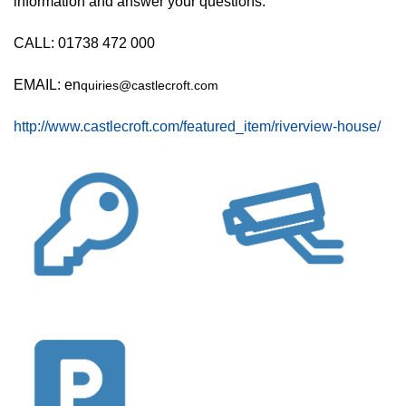
information and answer your questions.
CALL: 01738 472 000
EMAIL: en
quiries@castlecroft.com
http://www.castlecroft.com/featured_item/riverview-house/