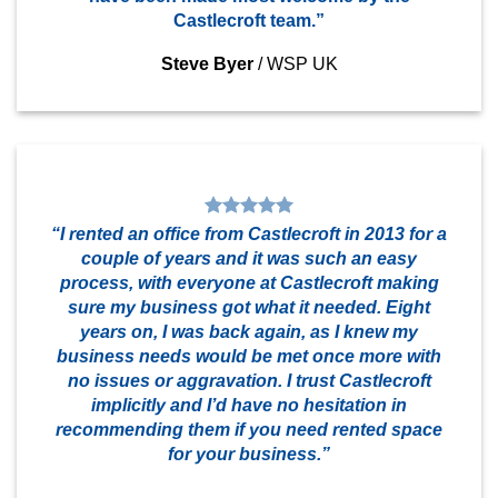
Castlecroft team.”
Steve Byer
/
WSP UK
“I rented an office from Castlecroft in 2013 for a
couple of years and it was such an easy
process, with everyone at Castlecroft making
sure my business got what it needed. Eight
years on, I was back again, as I knew my
business needs would be met once more with
no issues or aggravation. I trust Castlecroft
implicitly and I’d have no hesitation in
recommending them if you need rented space
for your business.”