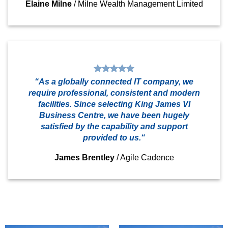
Elaine Milne
/
Milne Wealth Management Limited
“As a globally connected IT company, we
require professional, consistent and modern
facilities. Since selecting King James VI
Business Centre, we have been hugely
satisfied by the capability and support
provided to us.“
James Brentley
/
Agile Cadence