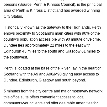
persons (Source: Perth & Kinross Council), is the principal
area of Perth & Kinross District and has awarded winning
City Status.
Historically known as the gateway to the Highlands, Perth
enjoys proximity to Scotland’s main cities with 90% of the
country’s population accessible with 90 minute drive time.
Dundee lies approximately 22 miles to the east with
Edinburgh 43 miles to the south and Glasgow 61 miles to
the southwest.
Perth is located at the base of the River Tay in the heart of
Scotland with the A9 and A90/M90 giving easy access to
Dundee, Edinburgh, Glasgow and south beyond.
5 minutes from the city centre and major motorway network,
this office suite offers convenient access to local
commuters/your clients and offer desirable amenities for