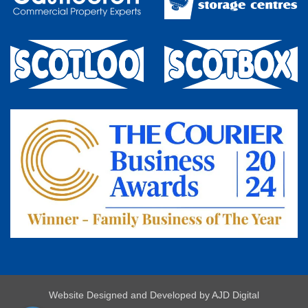
Website Designed and Developed by
AJD Digital