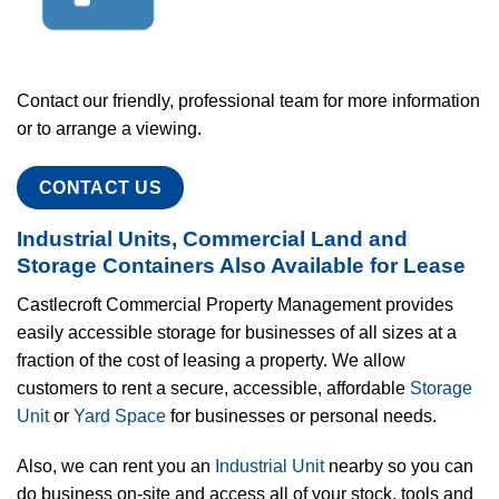
Contact our friendly, professional team for more information
or to arrange a viewing.
CONTACT US
Industrial Units, Commercial Land and
Storage Containers Also Available for Lease
Castlecroft Commercial Property Management provides
easily accessible storage for businesses of all sizes at a
fraction of the cost of leasing a property. We allow
customers to rent a secure, accessible, affordable
Storage
Unit
or
Yard Space
for businesses or personal needs.
Also, we can rent you an
Industrial Unit
nearby so you can
do business on-site and access all of your stock, tools and