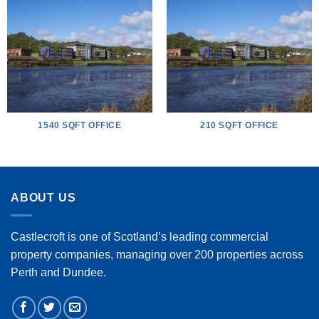
1540 SQFT OFFICE
210 SQFT OFFICE
ABOUT US
Castlecroft is one of Scotland’s leading commercial
property companies, managing over 200 properties across
Perth and Dundee.