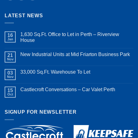
LATEST NEWS
1,630 Sq.Ft. Office to Let in Perth – Riverview
16
Jan
House
New Industrial Units at Mid Friarton Business Park
21
Nov
33,000 Sq.Ft. Warehouse To Let
03
Nov
Castlecroft Conversations – Car Valet Perth
15
Oct
SIGNUP FOR NEWSLETTER