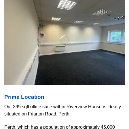
Prime Location
Our 395 sqft office suite within Riverview House is ideally
situated on Friarton Road, Perth.
Perth, which has a population of approximately 45,000