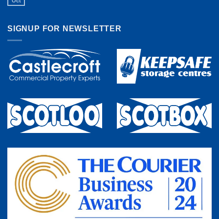
Oct
SIGNUP FOR NEWSLETTER