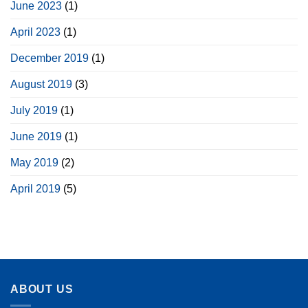
June 2023
(1)
April 2023
(1)
December 2019
(1)
August 2019
(3)
July 2019
(1)
June 2019
(1)
May 2019
(2)
April 2019
(5)
ABOUT US