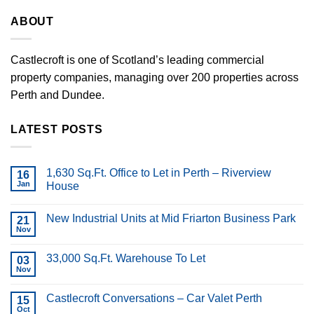
ABOUT
Castlecroft is one of Scotland’s leading commercial
property companies, managing over 200 properties across
Perth and Dundee.
LATEST POSTS
1,630 Sq.Ft. Office to Let in Perth – Riverview
16
Jan
House
New Industrial Units at Mid Friarton Business Park
21
Nov
33,000 Sq.Ft. Warehouse To Let
03
Nov
Castlecroft Conversations – Car Valet Perth
15
Oct