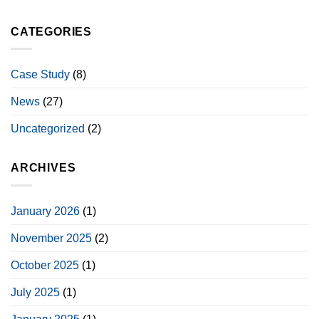
CATEGORIES
Case Study
(8)
News
(27)
Uncategorized
(2)
ARCHIVES
January 2026
(1)
November 2025
(2)
October 2025
(1)
July 2025
(1)