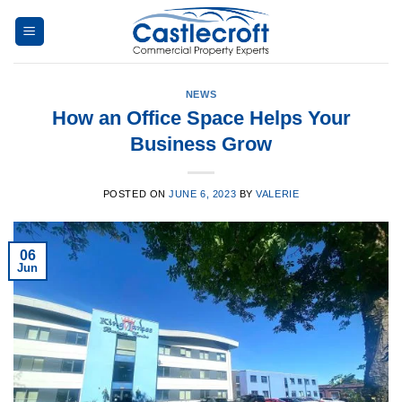
Skip
to
content
NEWS
How an Office Space Helps Your
Business Grow
POSTED ON
JUNE 6, 2023
BY
VALERIE
06
Jun