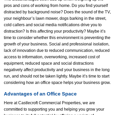
pros and cons of working from home. Do you find yourself
distracted by background noise? Does the sound of the TV,
your neighbour’s lawn mower, dogs barking in the street,
cold callers and social media notifications drive you to
distraction? Is this affecting your productivity? Maybe it’s
time to consider whether this environment is preventing the
growth of your business. Social and professional isolation,
lack of innovation due to reduced communication, reduced
access to information, overworking, increased cost of
equipment, reduced space and social distractions
negatively affect productivity and your business in the long
run, and should not be taken lightly. Maybe it’s time to start
considering how an office space helps your business grow.
Advantages of an Office Space
Here at Castlecroft Commercial Properties, we are
committed to supporting you and helping you grow your