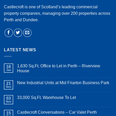
Castlecroft is one of Scotland’s leading commercial
property companies, managing over 200 properties across
Perth and Dundee.
LATEST NEWS
1,630 Sq.Ft. Office to Let in Perth – Riverview
16
Jan
House
New Industrial Units at Mid Friarton Business Park
21
Nov
33,000 Sq.Ft. Warehouse To Let
03
Nov
Castlecroft Conversations – Car Valet Perth
15