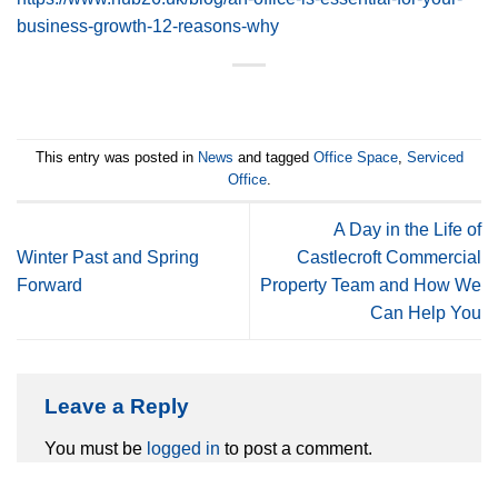
business-growth-12-reasons-why
This entry was posted in
News
and tagged
Office Space
,
Serviced
Office
.
A Day in the Life of
Winter Past and Spring
Castlecroft Commercial
Forward
Property Team and How We
Can Help You
Leave a Reply
You must be
logged in
to post a comment.