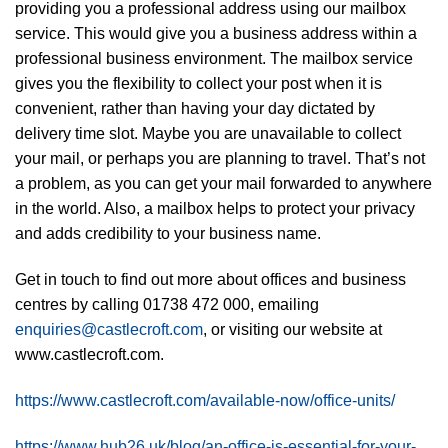
providing you a professional address using our mailbox
service. This would give you a business address within a
professional business environment. The mailbox service
gives you the flexibility to collect your post when it is
convenient, rather than having your day dictated by
delivery time slot. Maybe you are unavailable to collect
your mail, or perhaps you are planning to travel. That’s not
a problem, as you can get your mail forwarded to anywhere
in the world. Also, a mailbox helps to protect your privacy
and adds credibility to your business name.
Get in touch to find out more about offices and business
centres by calling 01738 472 000, emailing
enquiries@castlecroft.com
, or visiting our website at
www.castlecroft.com.
https://www.castlecroft.com/available-now/office-units/
https://www.hub26.uk/blog/an-office-is-essential-for-your-