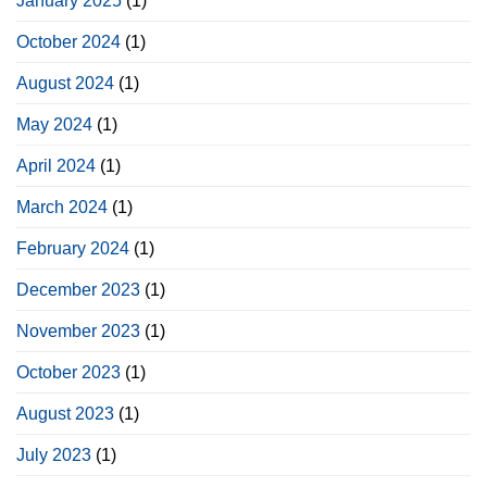
January 2025
(1)
October 2024
(1)
August 2024
(1)
May 2024
(1)
April 2024
(1)
March 2024
(1)
February 2024
(1)
December 2023
(1)
November 2023
(1)
October 2023
(1)
August 2023
(1)
July 2023
(1)