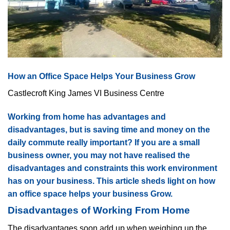
How an Office Space Helps Your Business Grow
Castlecroft King James VI Business Centre
Working from home has advantages and
disadvantages, but is saving time and money on the
daily commute really important? If you are a small
business owner, you may not have realised the
disadvantages and constraints this work environment
has on your business. This article sheds light on how
an office space helps your business Grow.
Disadvantages of Working From Home
The disadvantages soon add up when weighing up the