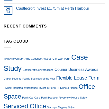
Castlecroft invest £1.75m at Perth Harbour
29
Jul
RECENT COMMENTS
TAG CLOUD
Case
40th Anniversary
Agile Cadence
Awards
Car Valet Perth
Study
Courier Business Awards
Castlecroft Conversations
Flexible Lease Term
Cyber Security
Family Business of the Year
Office
Flybox
Industrial Warehouse
Invest in Perth
IT
Kinnoull House
Space
Perth Car Care
Perth Harbour
Riverview House
Safety
Serviced Office
Startups
Tayplay
Volpa