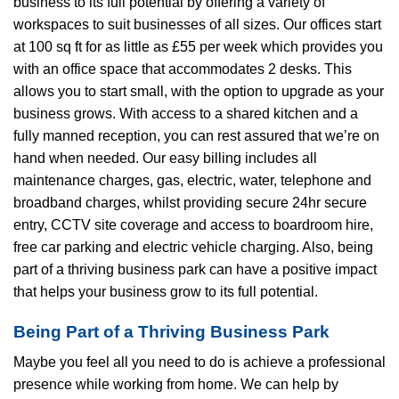
business to its full potential by offering a variety of
workspaces to suit businesses of all sizes. Our offices start
at 100 sq ft for as little as £55 per week which provides you
with an office space that accommodates 2 desks. This
allows you to start small, with the option to upgrade as your
business grows. With access to a shared kitchen and a
fully manned reception, you can rest assured that we’re on
hand when needed. Our easy billing includes all
maintenance charges, gas, electric, water, telephone and
broadband charges, whilst providing secure 24hr secure
entry, CCTV site coverage and access to boardroom hire,
free car parking and electric vehicle charging. Also, being
part of a thriving business park can have a positive impact
that helps your business grow to its full potential.
Being Part of a Thriving Business Park
Maybe you feel all you need to do is achieve a professional
presence while working from home. We can help by